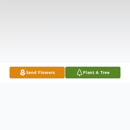
Send Flowers
Plant A Tree