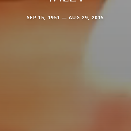
SEP 15, 1951 — AUG 29, 2015