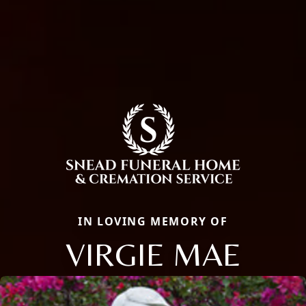
IN LOVING MEMORY OF
VIRGIE MAE