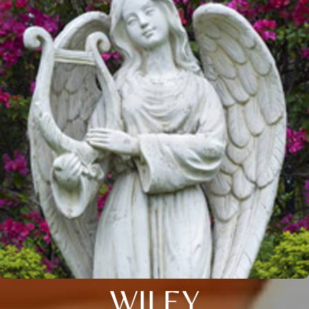
WILEY