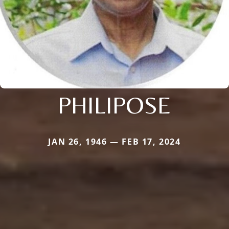
PHILIPOSE
JAN 26, 1946 — FEB 17, 2024