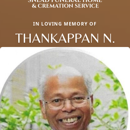
IN LOVING MEMORY OF
THANKAPPAN N.