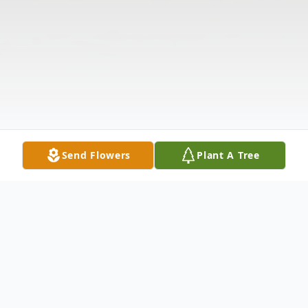
Send Flowers
Plant A Tree
Obituary