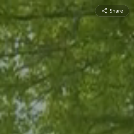
Share