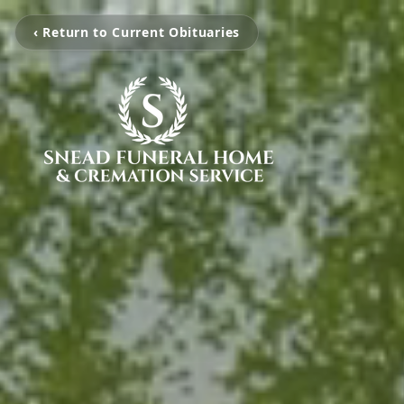
‹ Return to Current Obituaries