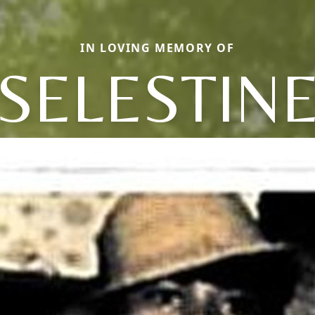
IN LOVING MEMORY OF
SELESTIN