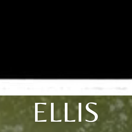
ELLIS