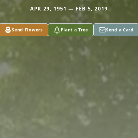
APR 29, 1951 — FEB 5, 2019
Send Flowers
Plant a Tree
Send a Card