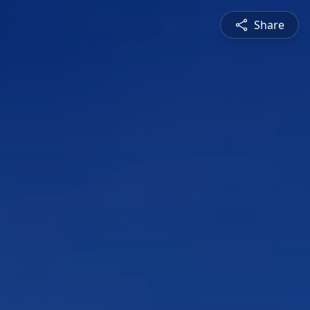
Share