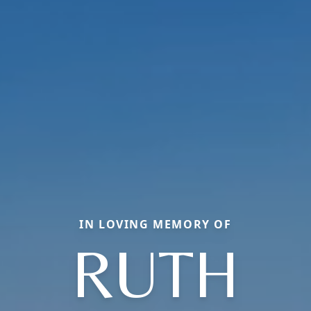
IN LOVING MEMORY OF
RUTH