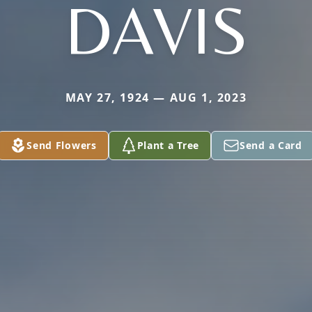
DAVIS
MAY 27, 1924 — AUG 1, 2023
Send Flowers
Plant a Tree
Send a Card