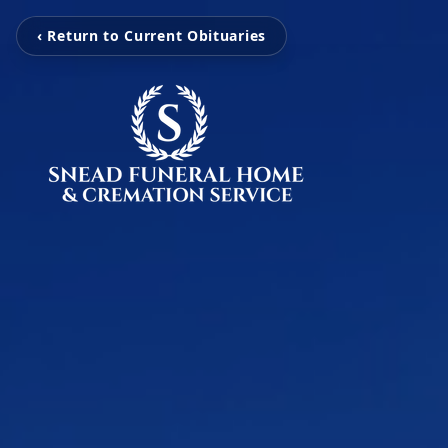
‹ Return to Current Obituaries