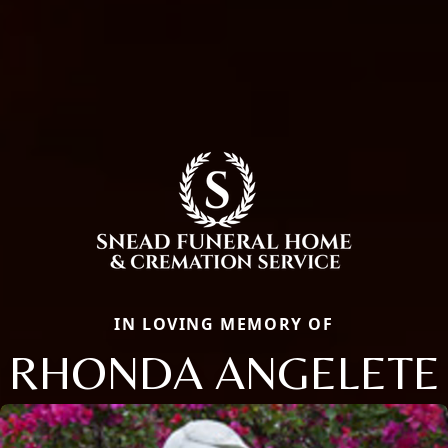
IN LOVING MEMORY OF
RHONDA ANGELETE