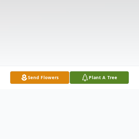
Send Flowers
Plant A Tree