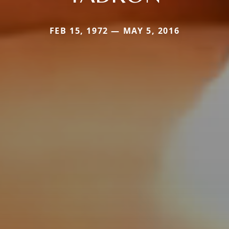
FEB 15, 1972 — MAY 5, 2016