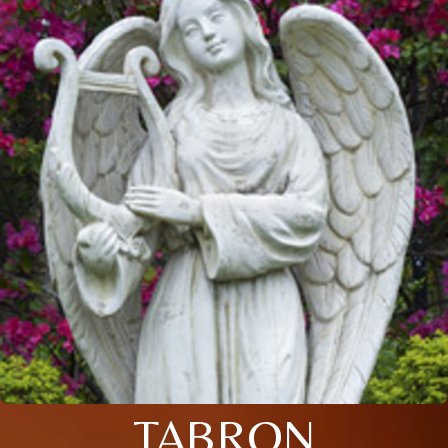
TABRON