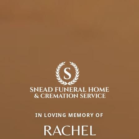
IN LOVING MEMORY OF
RACHEL