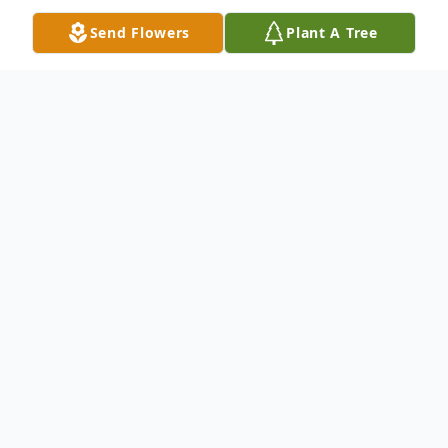
Send Flowers
Plant A Tree
Obituary
Listen to Obituary
RACHEL SIMON
January 24, 1928 - June 07, 2020