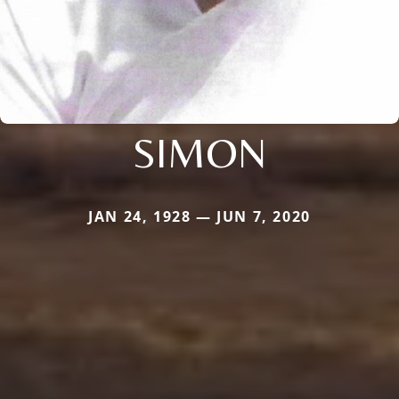
SIMON
JAN 24, 1928 — JUN 7, 2020