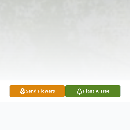
Send Flowers
Plant A Tree