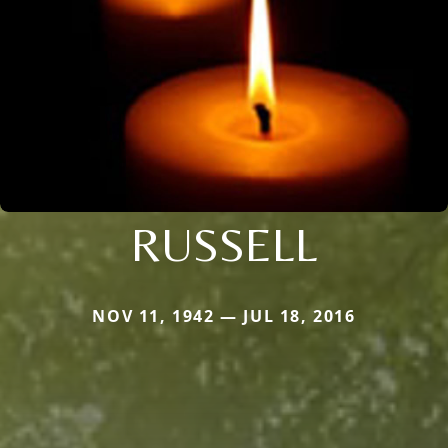
RUSSELL
NOV 11, 1942 — JUL 18, 2016