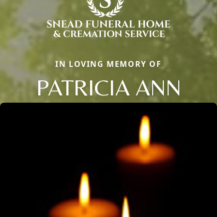
IN LOVING MEMORY OF
PATRICIA ANN