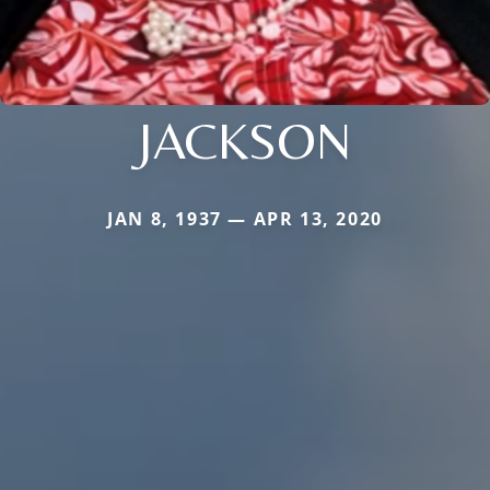
JACKSON
JAN 8, 1937 — APR 13, 2020