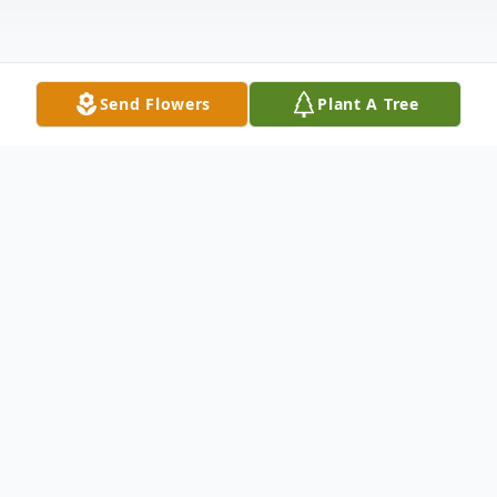
Send Flowers
Plant A Tree
Obituary
Listen to Obituary
With Long Life, I will satisfy him and show