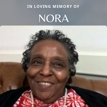
IN LOVING MEMORY OF
NORA