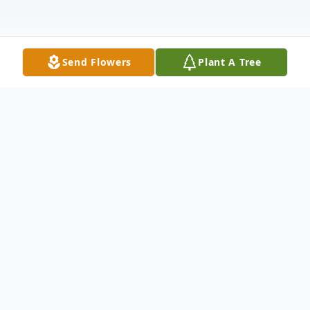
Send Flowers
Plant A Tree
Obituary
Listen to Obituary
Namon "Putt Putt" Reid Jr. was born in