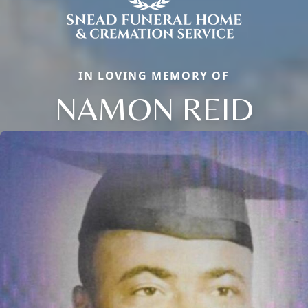
IN LOVING MEMORY OF
NAMON REID