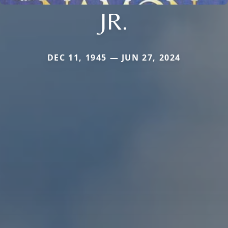
JR.
DEC 11, 1945 — JUN 27, 2024