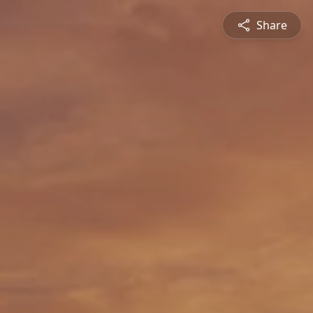
Share