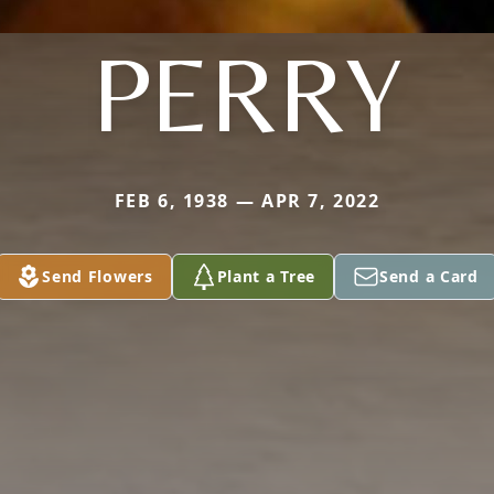
PERRY
FEB 6, 1938 — APR 7, 2022
Send Flowers
Plant a Tree
Send a Card