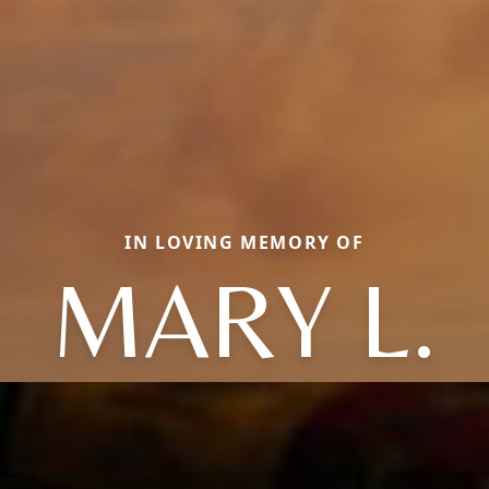
IN LOVING MEMORY OF
MARY L.