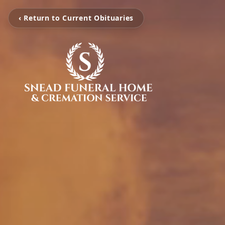
‹ Return to Current Obituaries