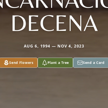
DECENA
AUG 6, 1994 — NOV 4, 2023
Send Flowers
Plant a Tree
Send a Card