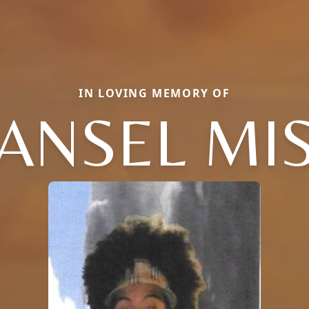
IN LOVING MEMORY OF
ANSEL MI