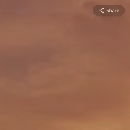
Share