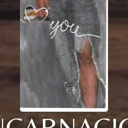
NCARNACI