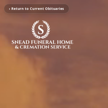
‹ Return to Current Obituaries