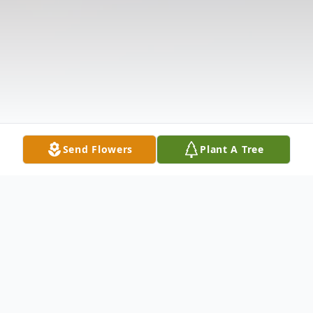
Send Flowers
Plant A Tree
Obituary