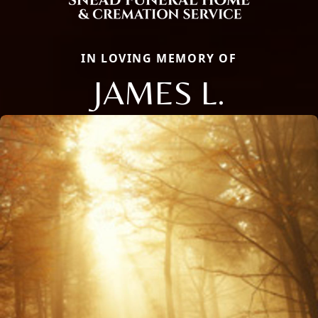
IN LOVING MEMORY OF
JAMES L.