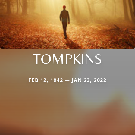
TOMPKINS
FEB 12, 1942 — JAN 23, 2022