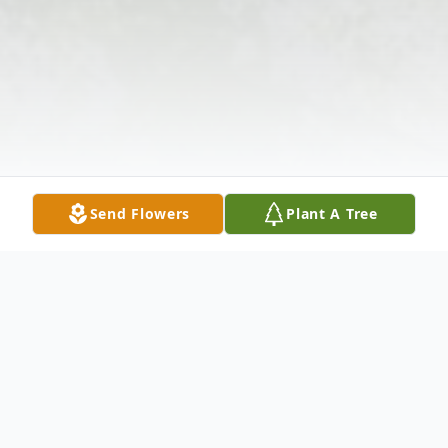
Send Flowers
Plant A Tree
Obituary