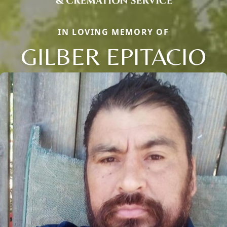
IN LOVING MEMORY OF
GILBER EPITACIO