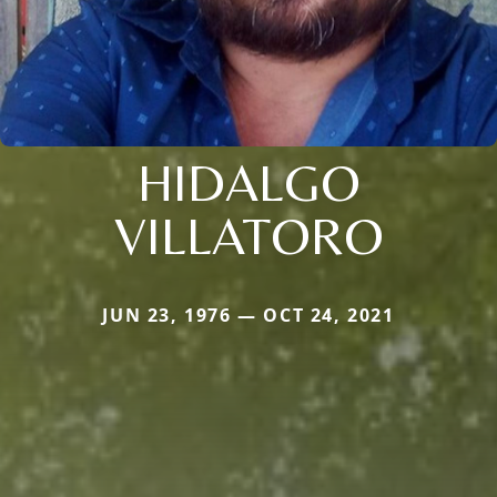
HIDALGO
VILLATORO
JUN 23, 1976 — OCT 24, 2021