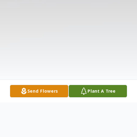
Send Flowers
Plant A Tree