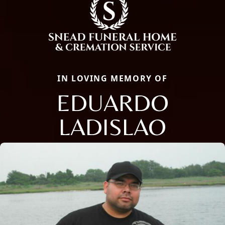
IN LOVING MEMORY OF
EDUARDO
LADISLAO