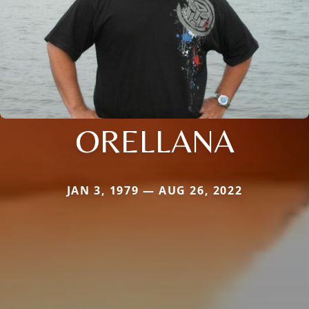
ORELLANA
JAN 3, 1979 — AUG 26, 2022