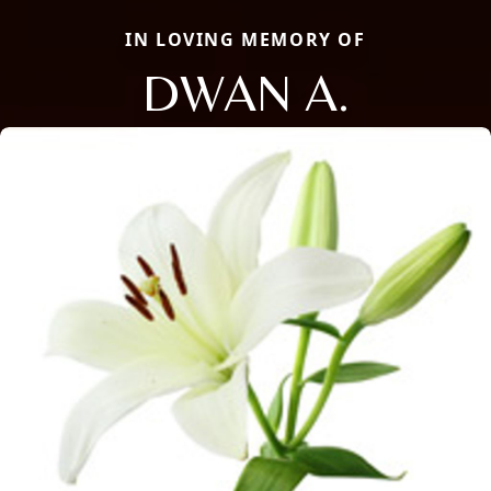
IN LOVING MEMORY OF
DWAN A.