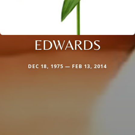
EDWARDS
DEC 18, 1975 — FEB 13, 2014