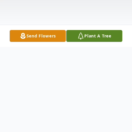
Send Flowers
Plant A Tree
Obituary
Listen to Obituary