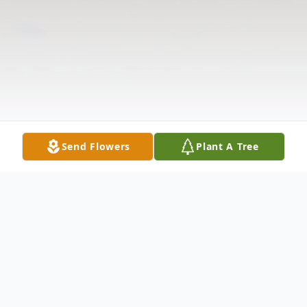
Send Flowers
Plant A Tree
Obituary