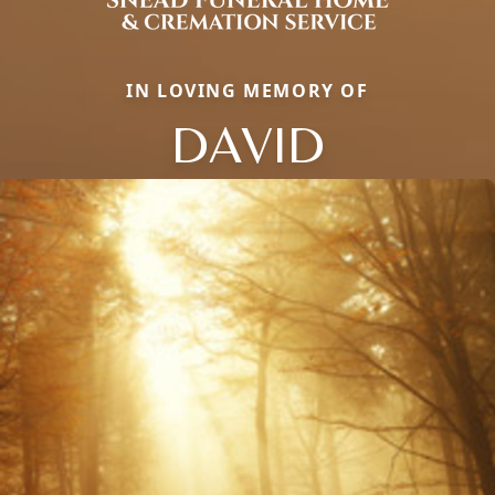
IN LOVING MEMORY OF
DAVID