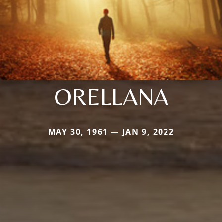
ORELLANA
MAY 30, 1961 — JAN 9, 2022