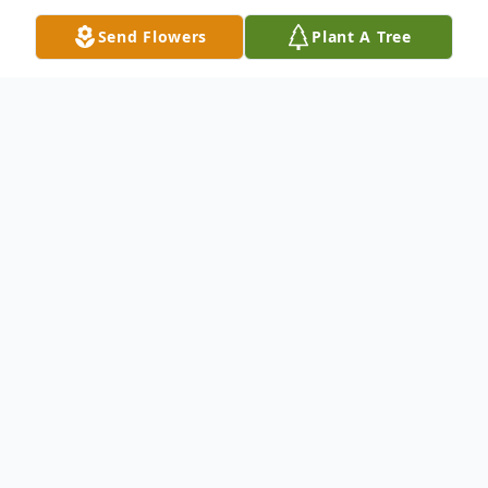
Send Flowers
Plant A Tree
Obituary
Listen to Obituary
On Saturday January 24, 2026, heaven
gained an angel, Christopher “Big Chris”
Williams. Chris was a loving husband, father,