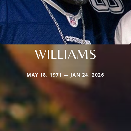
WILLIAMS
MAY 18, 1971 — JAN 24, 2026