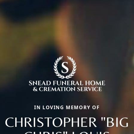
IN LOVING MEMORY OF
CHRISTOPHER "BIG