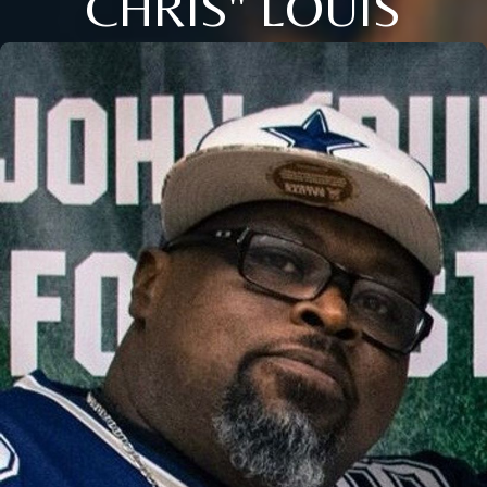
CHRIS" LOUIS