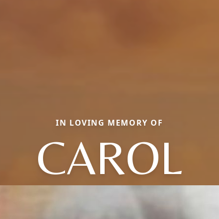
IN LOVING MEMORY OF
CAROL