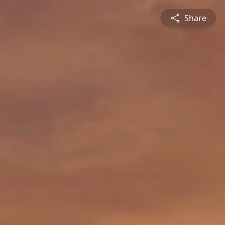
Share