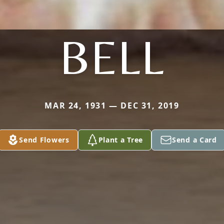
BELL
MAR 24, 1931 — DEC 31, 2019
Send Flowers
Plant a Tree
Send a Card