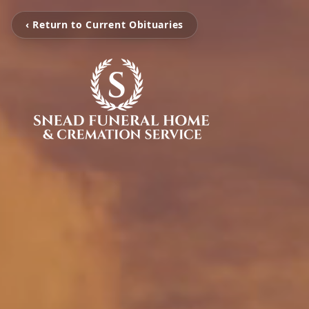
‹ Return to Current Obituaries