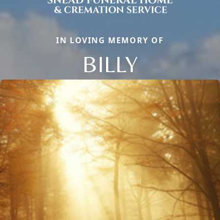
IN LOVING MEMORY OF
BILLY