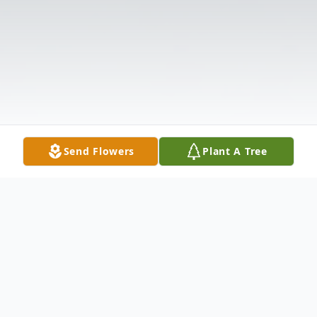
Send Flowers
Plant A Tree
Obituary