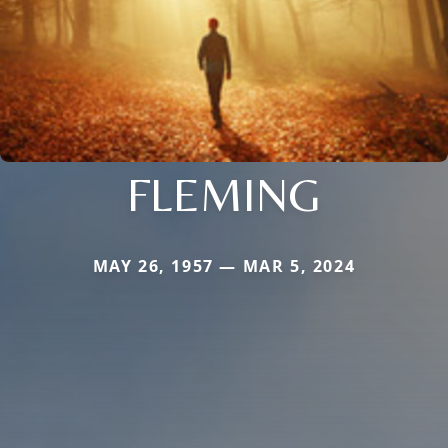
FLEMING
MAY 26, 1957 — MAR 5, 2024