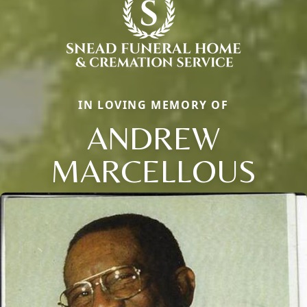
IN LOVING MEMORY OF
ANDREW
MARCELLOUS