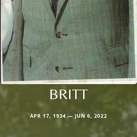
BRITT
APR 17, 1934 — JUN 6, 2022