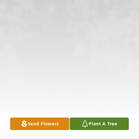
Send Flowers
Plant A Tree